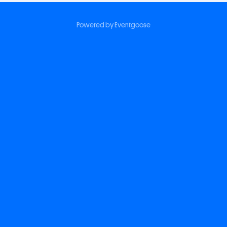
Powered by Eventgoose