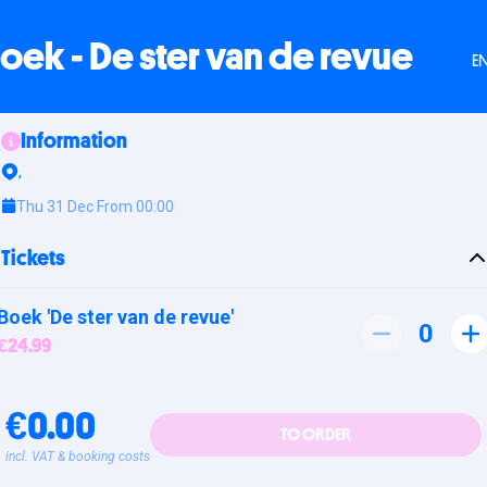
oek - De ster van de revue
E
Information
,
Thu 31 Dec From 00:00
Tickets
Boek 'De ster van de revue'
0
€24.99
€0.00
TO ORDER
incl. VAT & booking costs